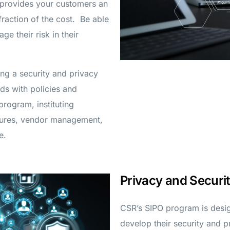
 provides your customers an
fraction of the cost. Be able
e their risk in their
ding a security and privacy
ds with policies and
rogram, instituting
edures, vendor management,
e.
Privacy and Secur
CSR’s SIPO program is desi
develop their security and 