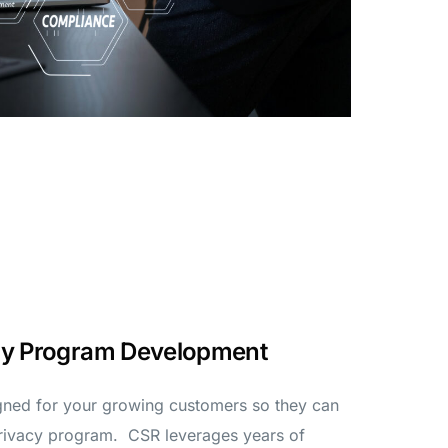
ity Program Development
gned for your growing customers so they can
privacy program. CSR leverages years of