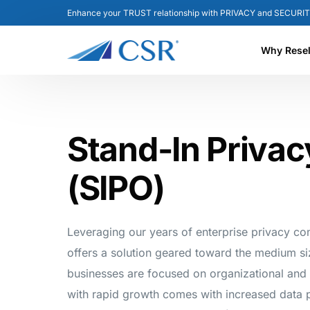
Enhance your TRUST relationship with PRIVACY and SECURIT
Why Resel
Reseller B
Stand-In Privac
Partner F
(SIPO)
Leveraging our years of enterprise privacy co
offers a solution geared toward the medium s
businesses are focused on organizational and
with rapid growth comes with increased data p