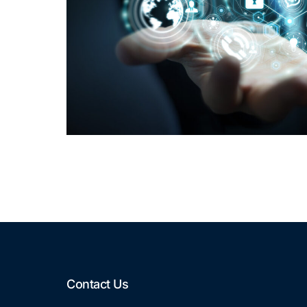
Contact Us