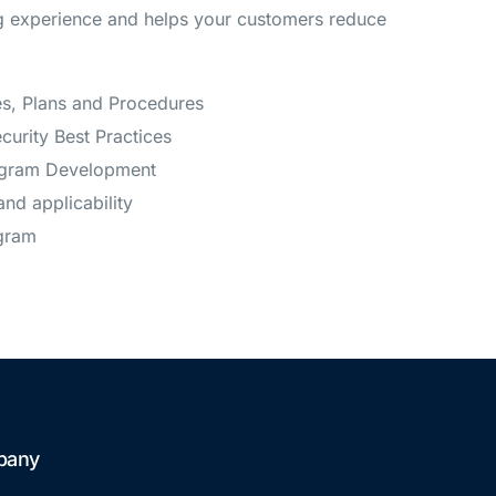
ng experience and helps your customers reduce
es, Plans and Procedures
ecurity Best Practices
ogram Development
and applicability
gram
pany