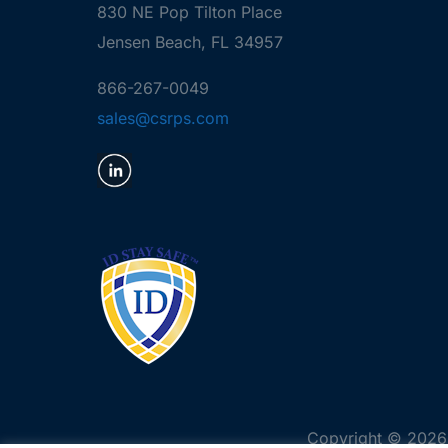
830 NE Pop Tilton Place
Jensen Beach, FL 34957
866-267-0049
sales@csrps.com
Copyright © 2026 C