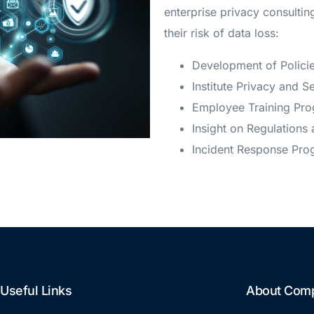
enterprise privacy consulti
their risk of data loss:
Development of Polici
Institute Privacy and S
Employee Training Pr
Insight on Regulations 
Incident Response Pro
Useful Links
About Com