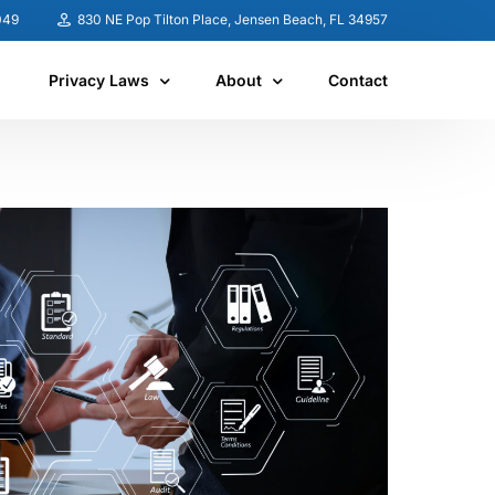
049
830 NE Pop Tilton Place, Jensen Beach, FL 34957
Privacy Laws
About
Contact
United States
About CSR
Canada
News
Australia