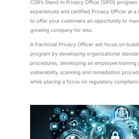
CSR’s Stand-In Privacy Office (SIPO) program
experienced and certified Privacy Officer at a 
to offer your customers an opportunity to manag
growing company for less.
A fractional Privacy Officer will focus on buil
program by developing organizational standar
procedures, developing an employee training p
vulnerability scanning and remediation proc
while placing a focus on regulatory complianc