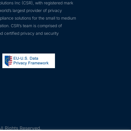
lutions Inc (CSR), with registered mark
orld’s largest provider of privacy
pliance solutions for the small to medium
ation. CSR’s team is comprised of
d certified privacy and security
ll Rights Reserved.