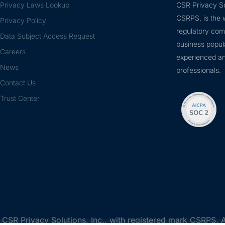
Privacy Laws Lookup
CSR Privacy So
CSRPS, is the w
Privacy Policy
regulatory com
Data Subject Access Request
business popul
Careers
experienced an
News
professionals.
Contact Us
Trust Center
SR Privacy Solutions, Inc., with registered mark CSRPS, A